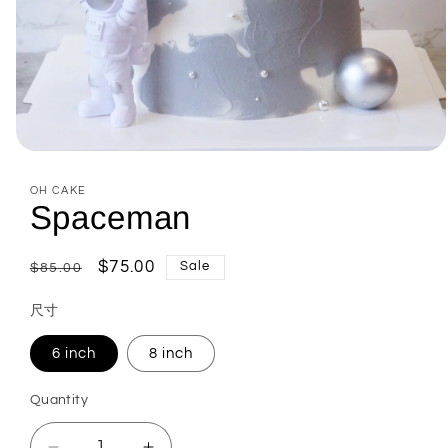
Open
media
1
OH CAKE
in
Spaceman
modal
Regular
Sale
$75.00
Sale
$85.00
price
price
尺寸
6 inch
8 inch
Quantity
Quantity