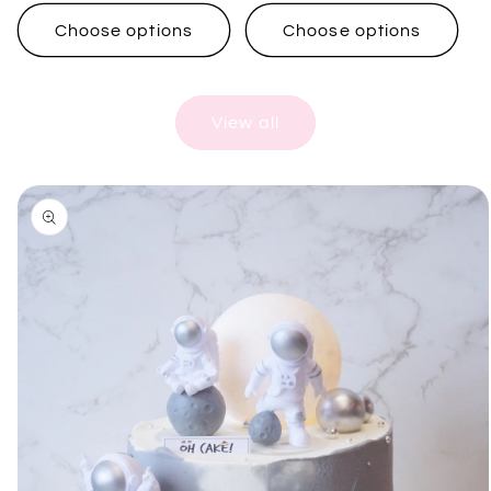
price
price
Choose options
Choose options
View all
Skip to
product
information