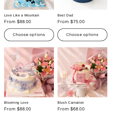
Love Like a Mountain
Best Dad
Regular
From $88.00
Regular
From $75.00
price
price
Choose options
Choose options
Blooming Love
Blush Carnation
Regular
From $88.00
Regular
From $68.00