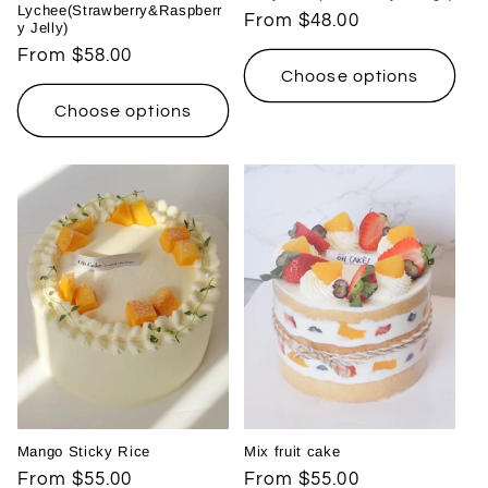
Lychee(Strawberry&Raspberr
Regular
From $48.00
y Jelly)
price
Regular
From $58.00
Choose options
price
Choose options
Mango Sticky Rice
Mix fruit cake
Regular
From $55.00
Regular
From $55.00