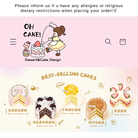
Skip to
Please inform us if u have any allergies or religious
content
dietary restrictions when placing your order!💡
Cart