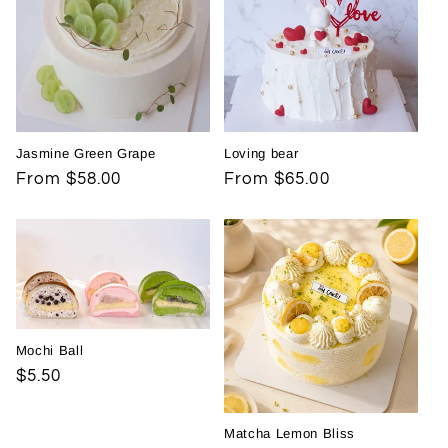
Jasmine Green Grape
Loving bear
Regular
From $58.00
Regular
From $65.00
price
price
Mochi Ball
Regular
$5.50
price
Matcha Lemon Bliss