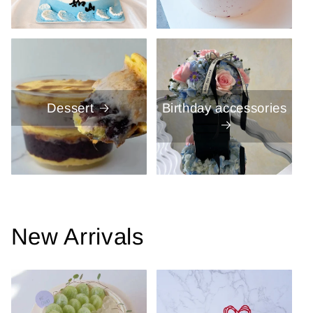
Dessert
Birthday accessories
New Arrivals