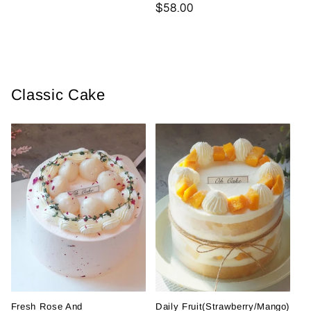
Regular
$58.00
price
Classic Cake
Fresh Rose And
Daily Fruit(Strawberry/Mango)