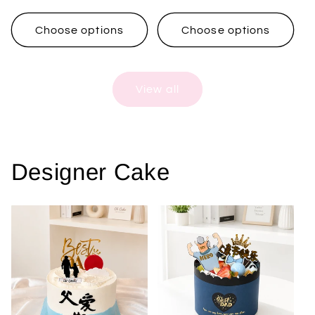
price
price
Choose options
Choose options
View all
Designer Cake