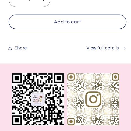
Decrease
Increase
quantity
quantity
for
for
Spaceman
Spaceman
Add to cart
Share
View full details