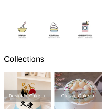
Collections
Designer Cake
Classic Cake