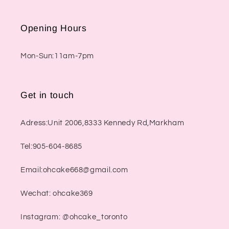
Opening Hours
Mon-Sun:11am-7pm
Get in touch
Adress:Unit 2006,8333 Kennedy Rd,Markham
Tel:905-604-8685
Email:ohcake668@gmail.com
Wechat: ohcake369
Instagram: @ohcake_toronto