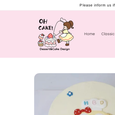
Skip to
Please inform us if
content
Home
Classi
Skip to
product
information