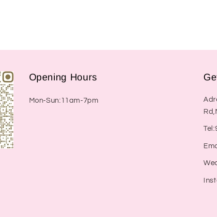
Opening Hours
Ge
Adr
Mon-Sun:11am-7pm
Rd,
Tel
Ema
Wec
Ins