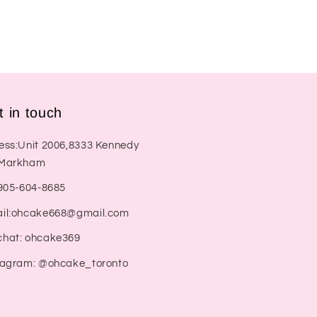
t in touch
ess:Unit 2006,8333 Kennedy
Markham
:905-604-8685
il:ohcake668@gmail.com
hat: ohcake369
tagram: @ohcake_toronto