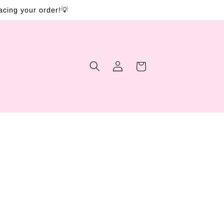
lacing your order!💡
Log
Cart
in