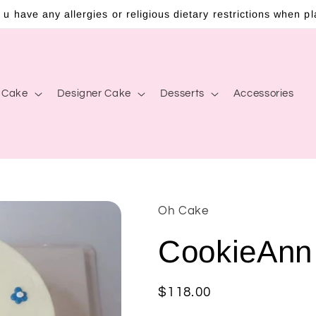
 u have any allergies or religious dietary restrictions when p
c Cake
Designer Cake
Desserts
Accessories
Oh Cake
CookieAnn
Regular
$118.00
price