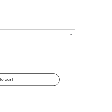
to cart