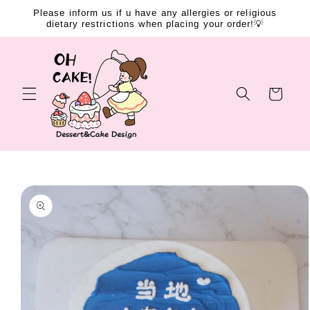
Skip to
Please inform us if u have any allergies or religious
content
dietary restrictions when placing your order!💡
Cart
Skip to
product
information