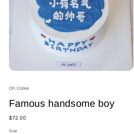
Open
media
1
in
Oh Cake
modal
Famous handsome boy
Regular
$72.00
price
Size