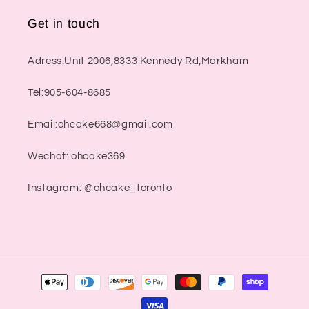
Get in touch
Adress:Unit 2006,8333 Kennedy Rd,Markham
Tel:905-604-8685
Email:ohcake668@gmail.com
Wechat: ohcake369
Instagram: @ohcake_toronto
Payment
methods