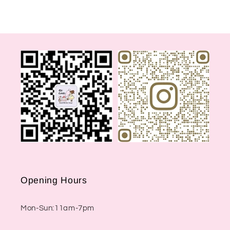
Opening Hours
Mon-Sun:11am-7pm