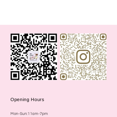
Opening Hours
Mon-Sun:11am-7pm