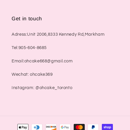
Get in touch
Adress:Unit 2006,8333 Kennedy Rd,Markham
Tel:905-604-8685
Email:ohcake668@gmail.com
Wechat: ohcake369
Instagram: @ohcake_toronto
Payment