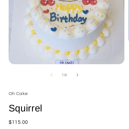
Open
media
1
of
1
/
2
in
modal
Oh Cake
Squirrel
Regular
$115.00