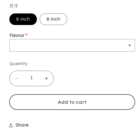
price
尺寸
6 inch
8 inch
Flavour
Quantity
Quantity
Decrease
Increase
quantity
quantity
for
for
Squirrel
Squirrel
Add to cart
Share