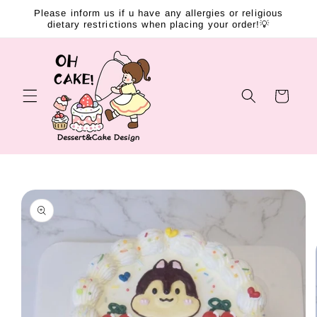
Skip to
Please inform us if u have any allergies or religious
content
dietary restrictions when placing your order!💡
Cart
Skip to
product
information