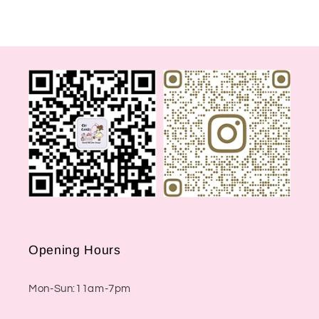
Opening Hours
Mon-Sun:11am-7pm