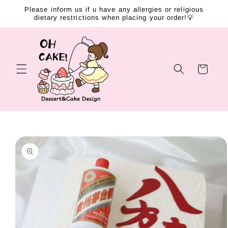
Skip to
Please inform us if u have any allergies or religious
content
dietary restrictions when placing your order!💡
Cart
Skip to
product
information