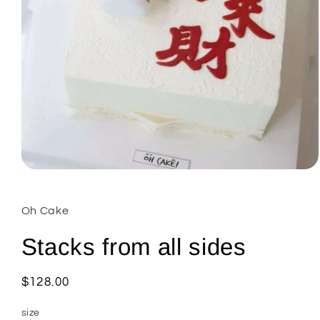
Open
media
1
in
Oh Cake
modal
Stacks from all sides
Regular
$128.00
price
size