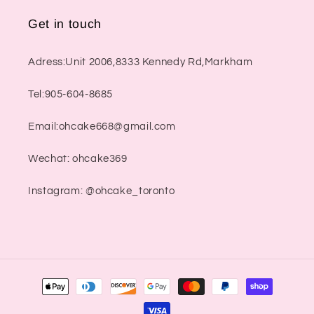
Get in touch
Adress:Unit 2006,8333 Kennedy Rd,Markham
Tel:905-604-8685
Email:ohcake668@gmail.com
Wechat: ohcake369
Instagram: @ohcake_toronto
Payment
methods