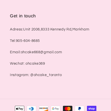
Get in touch
Adress:Unit 2006,8333 Kennedy Rd,Markham
Tel:905-604-8685
Email:ohcake668@gmail.com
Wechat: ohcake369
Instagram: @ohcake_toronto
Payment