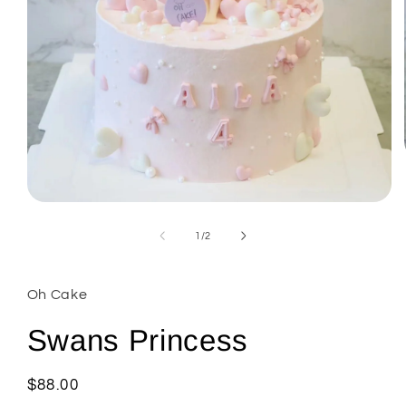
Open
media
1
of
1
/
2
in
modal
Oh Cake
Swans Princess
Regular
$88.00