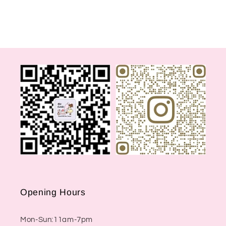
Opening Hours
Mon-Sun:11am-7pm