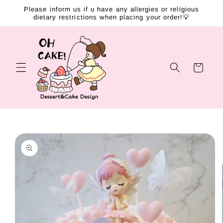
Skip to
Please inform us if u have any allergies or religious
content
dietary restrictions when placing your order!💡
Cart
Skip to
product
information